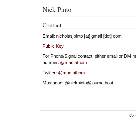
Nick Pinto
Contact
Email: nicholasjpinto [at] gmail [dot] com
Public Key
For Phone/Signal contact, either email or DM m
number:
@macfathom
Twitter:
@macfathom
Mastadon: @nickpinto@journa.host
Con